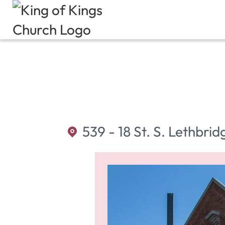
539 - 18 St. S. Lethbrid