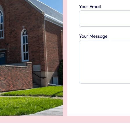
Your Email
Your Message