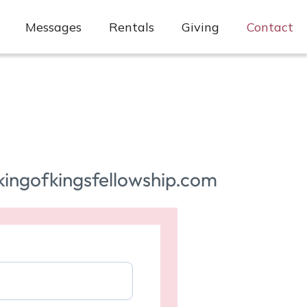
Messages
Rentals
Giving
Contact
kingofkingsfellowship.com