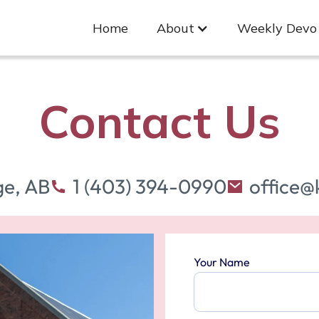
Home
About
Weekly Devo
Contact Us
ge, AB
1 (403) 394-0990
office@
Your Name