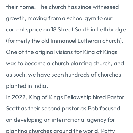
their home. The church has since witnessed
growth, moving from a school gym to our
current space on 18 Street South in Lethbridge
(formerly the old Immanuel Lutheran church).
One of the original visions for King of Kings
was to become a church planting church, and
as such, we have seen hundreds of churches
planted in India.
In 2022, King of Kings Fellowship hired Pastor
Scott as their second pastor as Bob focused
on developing an international agency for
planting churches around the world. Patty