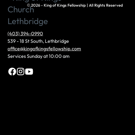
©
2026 - King of Kings Fellowship | All Rights Reserved
(403) 394-0990
539 - 18 St South, Lethbridge
office@kingofkingsfellowship.com
Services Sunday at 10:00 am