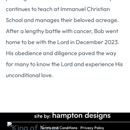
continues to teach at Immanuel Christian
School and manages their beloved acreage.
After a lengthy battle with cancer, Bob went
home to be with the Lord in December 2023.
His obedience and diligence paved the way
for many to know the Lord and experience His
unconditional love.
site by:
Terms and Conditions
Privacy Policy