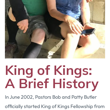
King of Kings:
A Brief History
In June 2002, Pastors Bob and Patty Butler
officially started King of Kings Fellowship from