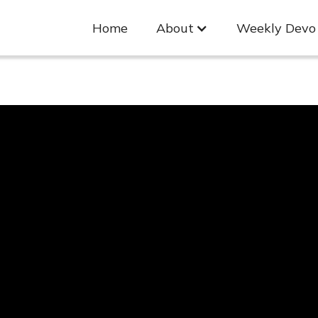
Home
About
Weekly Devo