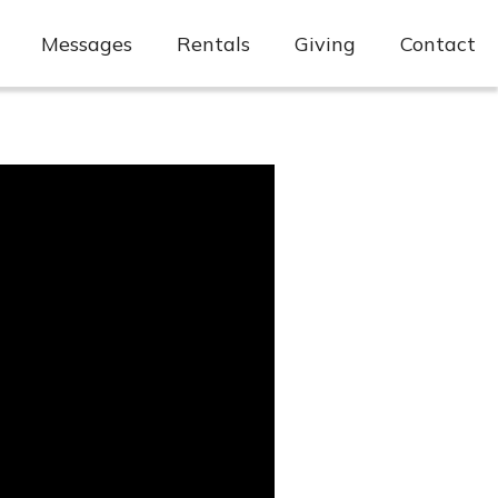
Messages
Rentals
Giving
Contact