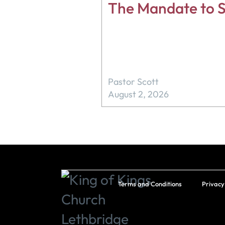
The Mandate to S
Pastor Scott
August 2, 2026
Terms and Conditions
Privacy