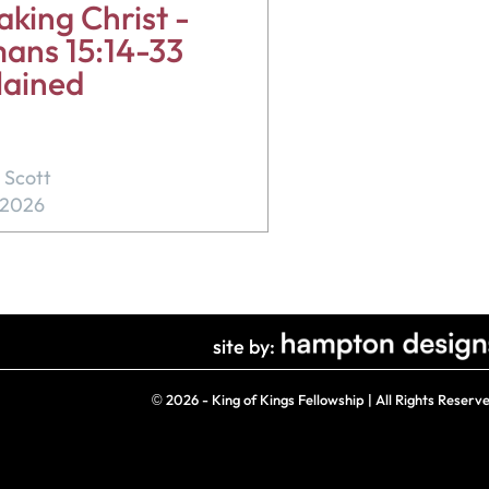
king Christ -
ans 15:14-33
lained
 Scott
, 2026
site by:
©
2026 - King of Kings Fellowship | All Rights Reserv