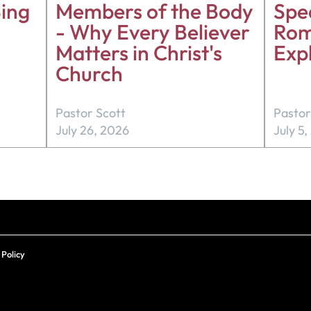
ing
Members of the Body
Spea
- Why Every Believer
Rom
Matters in Christ's
Exp
Church
Pastor Scott
Pastor
July 26, 2026
July 5
 Policy