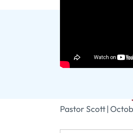
Glory, Hon
Road thro
Pastor Scott
|
Octob