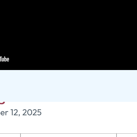
or, and Peace - Unas
ugh Romans
er 12, 2025