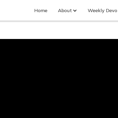
Home
About
Weekly Devo