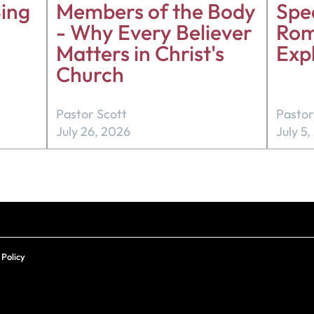
ing
Members of the Body
Spea
- Why Every Believer
Rom
Matters in Christ's
Exp
Church
Pastor Scott
Pastor
July 26, 2026
July 5
 Policy