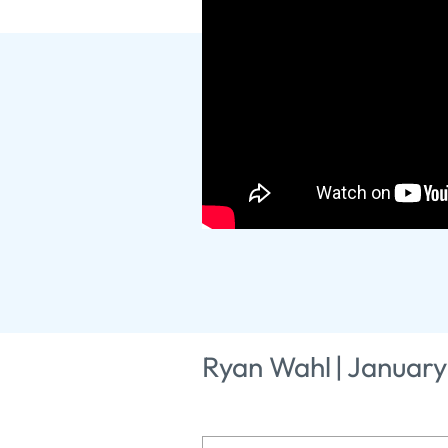
God's Story
2025
Ryan Wahl
|
January