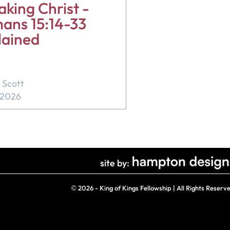
king Christ -
ans 15:14-33
lained
 Scott
, 2026
site by:
©
2026 - King of Kings Fellowship | All Rights Reserv