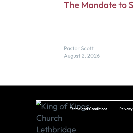
The Mandate to S
Pastor Scott
August 2, 2026
Terms and Conditions
Privacy