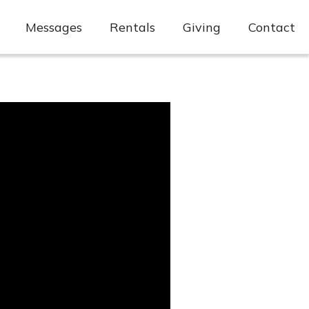
Messages
Rentals
Giving
Contact