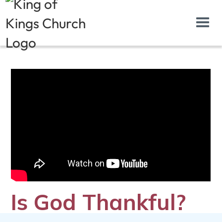
Is God Thankful?