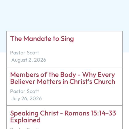
Pastor Scott
October 9, 2022
The Mandate to Sing
Pastor Scott
August 2, 2026
Members of the Body - Why Every
Believer Matters in Christ's Church
Pastor Scott
July 26, 2026
Speaking Christ - Romans 15:14-33
Explained