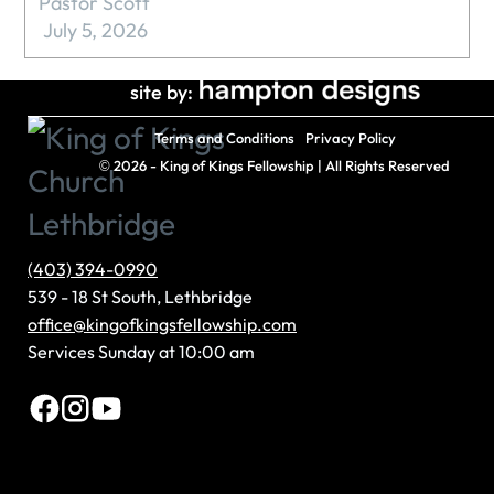
Pastor Scott
July 5, 2026
site by:
Terms and Conditions
Privacy Policy
©
2026 - King of Kings Fellowship | All Rights Reserved
(403) 394-0990
539 - 18 St South, Lethbridge
office@kingofkingsfellowship.com
Services Sunday at 10:00 am