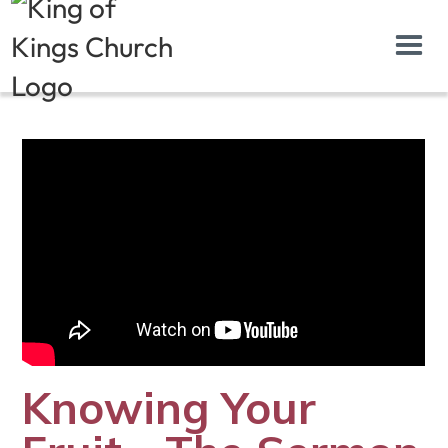
Knowing Your