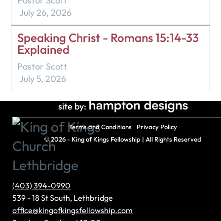
Pastor Scott
July 26, 2026
Speaking Christ - Romans 15:14-33
Explained
Pastor Scott
July 5, 2026
site by:
Terms and Conditions
Privacy Policy
©
2026 - King of Kings Fellowship | All Rights Reserved
(403) 394-0990
539 - 18 St South, Lethbridge
office@kingofkingsfellowship.com