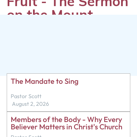
Fruit - The Sermon
on the Mount -
Matthew 7:13-23
Pastor Scott
August 25, 2024
The Mandate to Sing
Pastor Scott
August 2, 2026
Members of the Body - Why Every
Believer Matters in Christ's Church