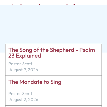
Living by Faith
Pastor Scott
April 16, 2023
The Song of the Shepherd - Psalm
23 Explained
Pastor Scott
August 9, 2026
The Mandate to Sing
Pastor Scott
August 2, 2026