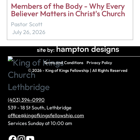
Members of the Body - Why Every
Believer Matters in Christ's Church
Pastor Scott
July 26, 2026
site by:
Terms and Conditions
Privacy Policy
©
2026 - King of Kings Fellowship | All Rights Reserved
(403) 394-0990
539 - 18 St South, Lethbridge
office@kingofkingsfellowship.com
Services Sunday at 10:00 am