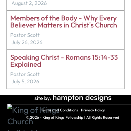
August 2, 2026
Members of the Body - Why Every
Believer Matters in Christ's Church
Pastor Scott
July 26, 2026
Speaking Christ - Romans 15:14-33
Explained
Pastor Scott
July 5, 2026
site by:
Terms and Conditions
Privacy Policy
©
2026 - King of Kings Fellowship | All Rights Reserved