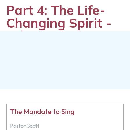
Part 4: The Life-
Changing Spirit -
Whatever
Happened to the
Holy Spirit?
Pastor Scott
February 10, 2025
The Mandate to Sing
Pastor Scott