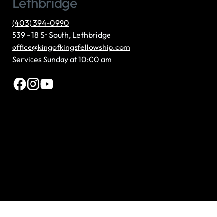
(403) 394-0990
539 - 18 St South, Lethbridge
office@kingofkingsfellowship.com
Services Sunday at 10:00 am