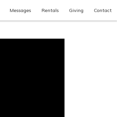
Messages
Rentals
Giving
Contact