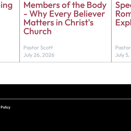
ing
Members of the Body
Spea
- Why Every Believer
Rom
Matters in Christ's
Exp
Church
Pastor Scott
Pastor
July 26, 2026
July 5
 Policy