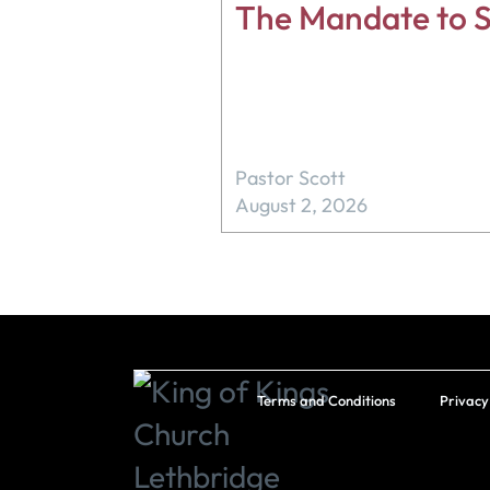
The Mandate to S
Pastor Scott
August 2, 2026
Terms and Conditions
Privacy