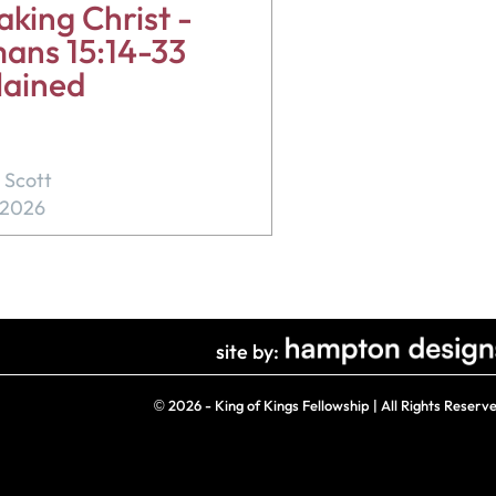
king Christ -
ans 15:14-33
lained
 Scott
, 2026
site by:
©
2026 - King of Kings Fellowship | All Rights Reserv