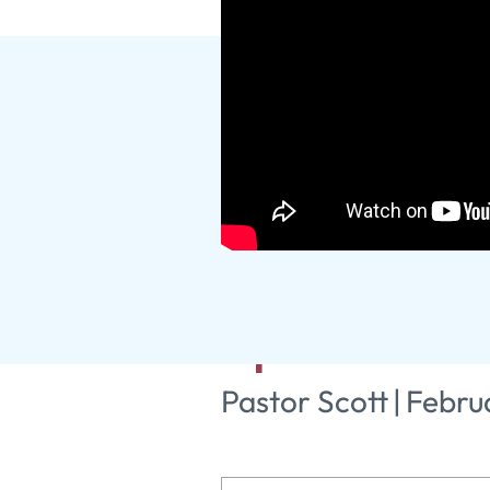
Practical P
Spiritual Gi
Pastor Scott
|
Febru