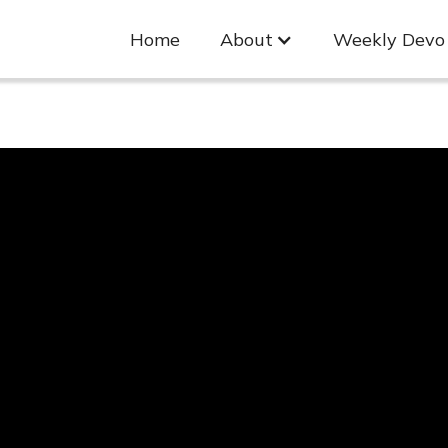
Home
About
Weekly Devo