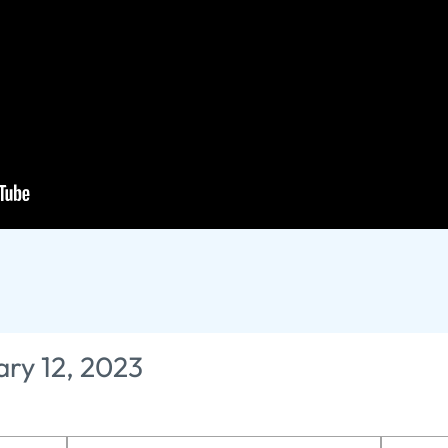
rophecy - The Truth 
fts
ary 12, 2023