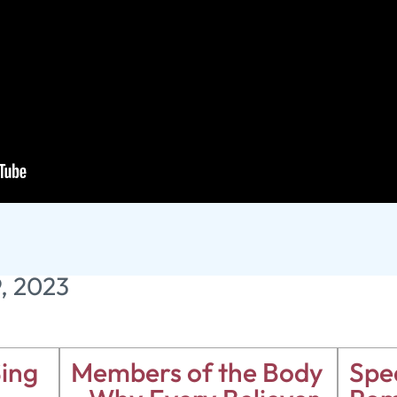
 Tomb
9, 2023
ing
Members of the Body
Spea