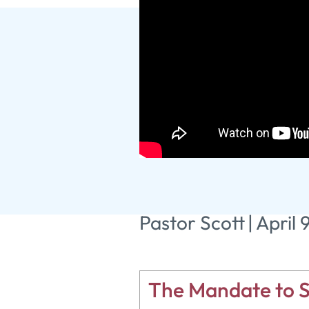
The Empty
Pastor Scott
|
April 
The Mandate to S