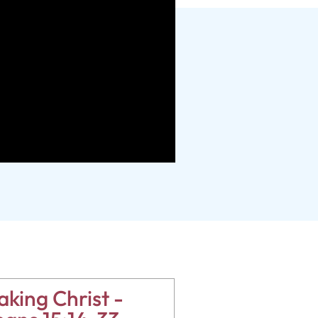
king Christ -