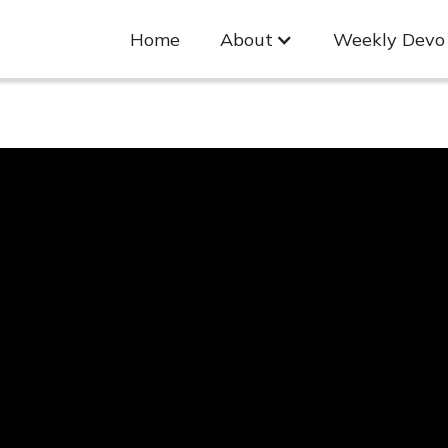
Home
About
Weekly Devo