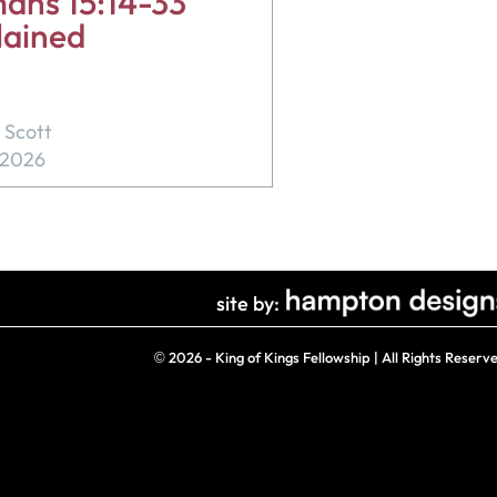
ans 15:14-33
lained
 Scott
, 2026
site by:
©
2026 - King of Kings Fellowship | All Rights Reserv