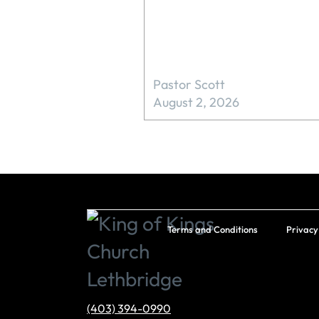
Pastor Scott
August 2, 2026
Terms and Conditions
Privacy
(403) 394-0990