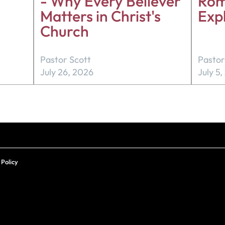
- Why Every Believer
Rom
Matters in Christ's
Exp
Church
Pastor Scott
Pastor
July 26, 2026
July 5
 Policy