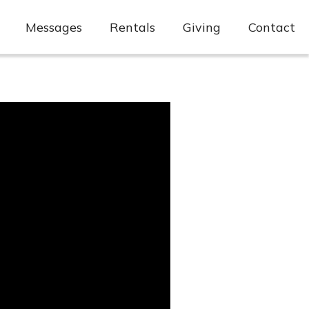
Messages
Rentals
Giving
Contact