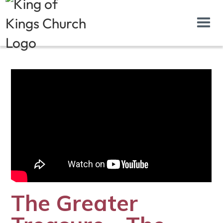
The Greater