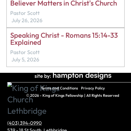
Believer Matters in Christ's Church
Pastor Scott
July 26, 2026
Speaking Christ - Romans 15:14-33
Explained
Pastor Scott
July 5, 2026
site by:
Terms and Conditions
Privacy Policy
©
2026 - King of Kings Fellowship | All Rights Reserved
(403) 394-0990
539 - 18 St South, Lethbridge