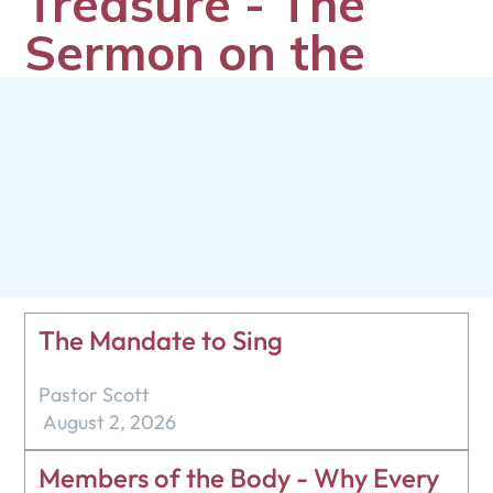
Treasure - The
Sermon on the
Mount - Matthew
6:19-24
Marcus Neufeld
July 7, 2024
The Mandate to Sing
Pastor Scott
August 2, 2026
Members of the Body - Why Every