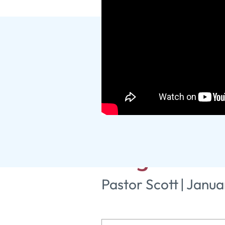
The Mother 
King: Part 
Pastor Scott
|
Janua