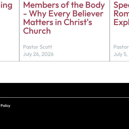
ing
Members of the Body
Spea
- Why Every Believer
Rom
Matters in Christ's
Exp
Church
Pastor Scott
Pastor
July 26, 2026
July 5
 Policy