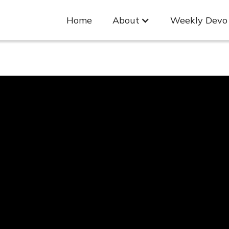
Home
About
Weekly Devo