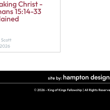
king Christ -
ans 15:14-33
lained
 Scott
, 2026
site by:
©
2026 - King of Kings Fellowship | All Rights Reserv