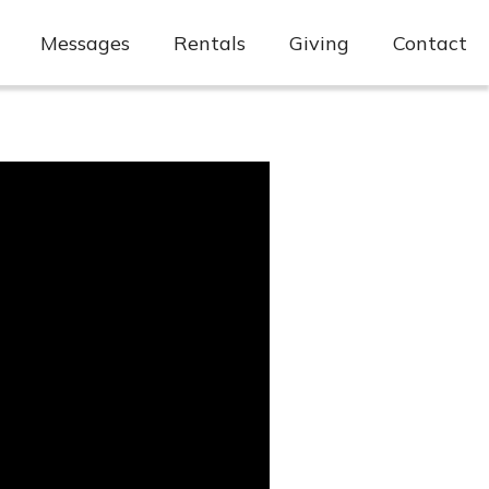
Messages
Rentals
Giving
Contact