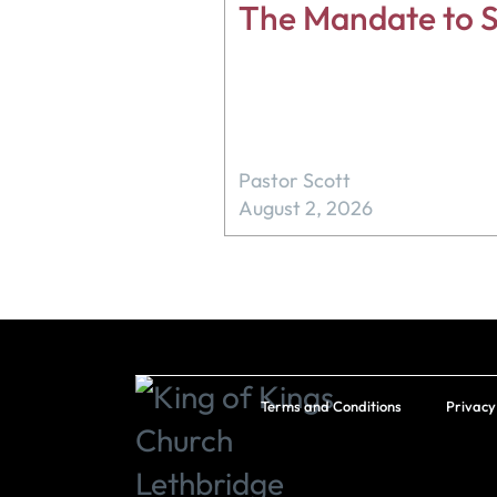
The Mandate to S
Pastor Scott
August 2, 2026
Terms and Conditions
Privacy