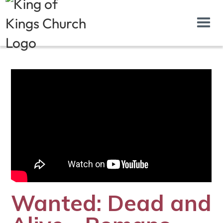
Wanted: Dead and