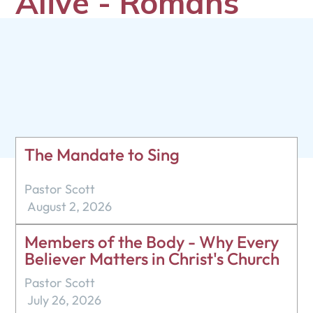
Alive - Romans
6:1-14
Pastor Scott
December 14, 2025
The Mandate to Sing
Pastor Scott
August 2, 2026
Members of the Body - Why Every
Believer Matters in Christ's Church
Pastor Scott
July 26, 2026