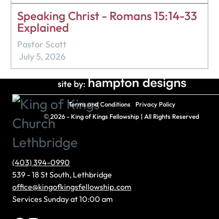
Speaking Christ - Romans 15:14-33
Explained
Pastor Scott
July 5, 2026
site by:
Terms and Conditions
Privacy Policy
©
2026 - King of Kings Fellowship | All Rights Reserved
(403) 394-0990
539 - 18 St South, Lethbridge
office@kingofkingsfellowship.com
Services Sunday at 10:00 am