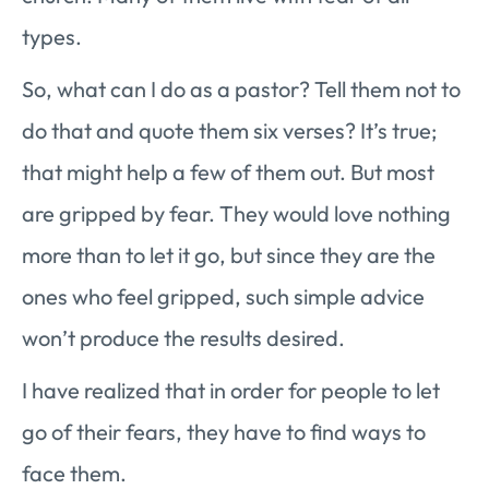
types.
So, what can I do as a pastor? Tell them not to
do that and quote them six verses? It’s true;
that might help a few of them out. But most
are gripped by fear. They would love nothing
more than to let it go, but since they are the
ones who feel gripped, such simple advice
won’t produce the results desired.
I have realized that in order for people to let
go of their fears, they have to find ways to
face them.