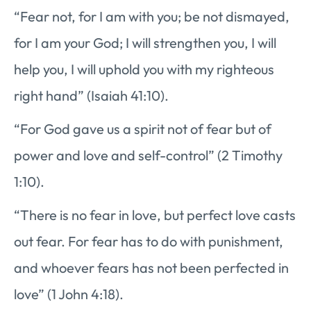
“Fear not, for I am with you; be not dismayed,
for I am your God; I will strengthen you, I will
help you, I will uphold you with my righteous
right hand” (Isaiah 41:10).
“For God gave us a spirit not of fear but of
power and love and self-control” (2 Timothy
1:10).
“There is no fear in love, but perfect love casts
out fear. For fear has to do with punishment,
and whoever fears has not been perfected in
love” (1 John 4:18).