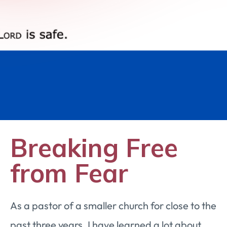
Breaking Free
from Fear
As a pastor of a smaller church for close to the
past three years, I have learned a lot about