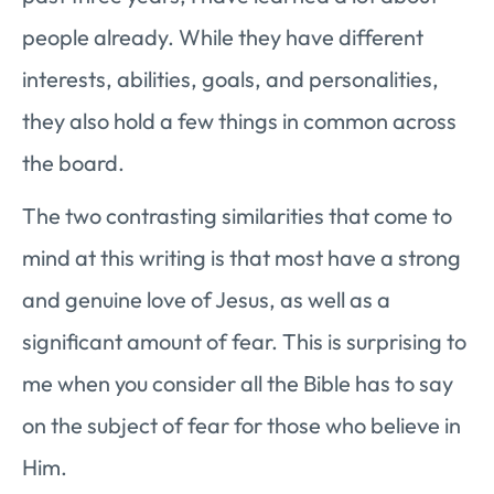
people already. While they have different
interests, abilities, goals, and personalities,
they also hold a few things in common across
the board.
The two contrasting similarities that come to
mind at this writing is that most have a strong
and genuine love of Jesus, as well as a
significant amount of fear. This is surprising to
me when you consider all the Bible has to say
on the subject of fear for those who believe in
Him.