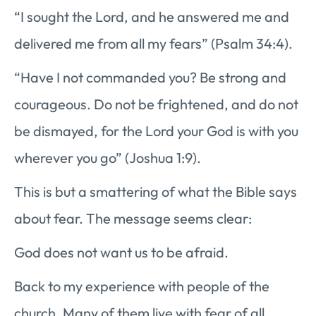
“I sought the Lord, and he answered me and
delivered me from all my fears” (Psalm 34:4).
“Have I not commanded you? Be strong and
courageous. Do not be frightened, and do not
be dismayed, for the Lord your God is with you
wherever you go” (Joshua 1:9).
This is but a smattering of what the Bible says
about fear. The message seems clear:
God does not want us to be afraid.
Back to my experience with people of the
church. Many of them live with fear of all