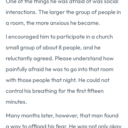
One of the things he was afraid of was social
interactions. The larger the group of people in
a room, the more anxious he became.
I encouraged him to participate in a church
small group of about 8 people, and he
reluctantly agreed. Please understand how
painfully afraid he was to go into that room
with those people that night. He could not
control his breathing for the first fifteen
minutes.
Many months later, however, that man found
a way to offload his fear. He was not only okay