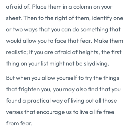
afraid of. Place them in a column on your
sheet. Then to the right of them, identify one
or two ways that you can do something that
would allow you to face that fear. Make them
realistic; If you are afraid of heights, the first
thing on your list might not be skydiving.
But when you allow yourself to try the things
that frighten you, you may also find that you
found a practical way of living out all those
verses that encourage us to live a life free
from fear.