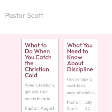
Pastor Scott
What to
What You
Do When
Need to
You Catch
Know
the
About
Christian
Discipline
Cold
God’s shaping
When Christians
work feels
get sick, God
uncomfortable,
meets them in
but like any
Pastor
|
July
weakness
loving parent,
Pastor
|
August
Scott
30,