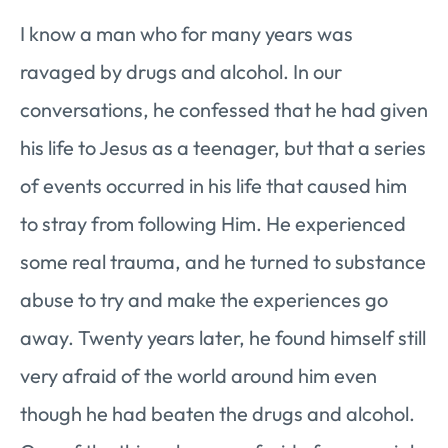
I know a man who for many years was
ravaged by drugs and alcohol. In our
conversations, he confessed that he had given
his life to Jesus as a teenager, but that a series
of events occurred in his life that caused him
to stray from following Him. He experienced
some real trauma, and he turned to substance
abuse to try and make the experiences go
away. Twenty years later, he found himself still
very afraid of the world around him even
though he had beaten the drugs and alcohol.