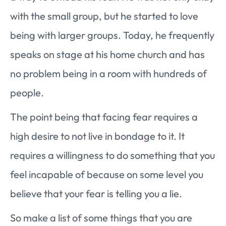
with the small group, but he started to love
being with larger groups. Today, he frequently
speaks on stage at his home church and has
no problem being in a room with hundreds of
people.
The point being that facing fear requires a
high desire to not live in bondage to it. It
requires a willingness to do something that you
feel incapable of because on some level you
believe that your fear is telling you a lie.
So make a list of some things that you are