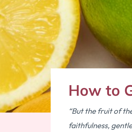
How to G
“But the fruit of th
faithfulness, gentle