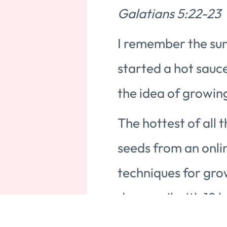
Galatians 5:22-23
I remember the su
started a hot sauc
the idea of growin
The hottest of all
seeds from an onli
techniques for gro
damp soil with 19 h
Tip and cross polli