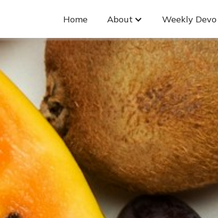
Home
About
Weekly Devo