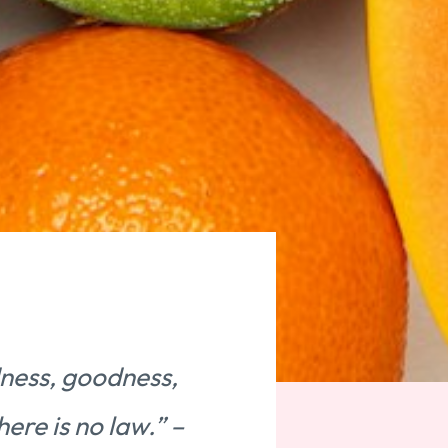
ndness, goodness,
here is no law.” –