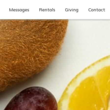
Messages
Rentals
Giving
Contact