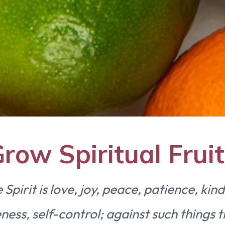
row Spiritual Fruit
e Spirit is love, joy, peace, patience, ki
ness, self-control; against such things t