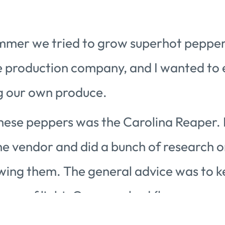
mmer we tried to grow superhot pepper
e production company, and I wanted to
g our own produce.
 these peppers was the Carolina Reaper.
ne vendor and did a bunch of research o
wing them. The general advice was to ke
ours of light. Once you had flowers, you
nate them. All this was the easy part.