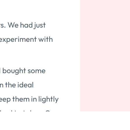
s. We had just
 experiment with
 I bought some
n the ideal
ep them in lightly
 had to take a Q-