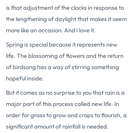
is that adjustment of the clocks in response to
the lengthening of daylight that makes it seem
more like an occasion. And I love it.
Spring is special because it represents new
life. The blossoming of flowers and the return
of birdsong has a way of stirring something
hopeful inside.
But it comes as no surprise to you that rain is a
major part of this process called new life. In
order for grass to grow and crops to flourish, a
significant amount of rainfall is needed.