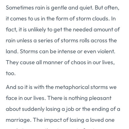
Sometimes rain is gentle and quiet. But often,
it comes to us in the form of storm clouds. In
fact, it is unlikely to get the needed amount of
rain unless a series of storms rolls across the
land. Storms can be intense or even violent.
They cause all manner of chaos in our lives,
too.
And so it is with the metaphorical storms we
face in our lives. There is nothing pleasant
about suddenly losing a job or the ending of a
marriage. The impact of losing a loved one