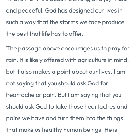
and peaceful. God has designed our lives in
such a way that the storms we face produce
the best that life has to offer.
The passage above encourages us to pray for
rain. It is likely offered with agriculture in mind,
but it also makes a point about our lives. I am
not saying that you should ask God for
heartache or pain. But I am saying that you
should ask God to take those heartaches and
pains we have and turn them into the things
that make us healthy human beings. He is