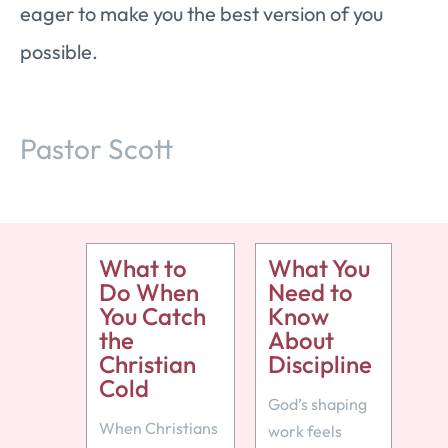
eager to make you the best version of you
possible.
Pastor Scott
What to
What You
Do When
Need to
You Catch
Know
the
About
Christian
Discipline
Cold
God’s shaping
When Christians
work feels