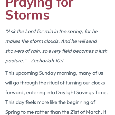
Praying for
Storms
“Ask the Lord for rain in the spring, for he
makes the storm clouds. And he will send
showers of rain, so every field becomes a lush
pasture.” – Zechariah 10:1
This upcoming Sunday morning, many of us
will go through the ritual of turning our clocks
forward, entering into Daylight Savings Time.
This day feels more like the beginning of
Spring to me rather than the 21st of March. It