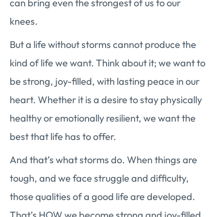
can bring even the strongest of us to our
knees.
But a life without storms cannot produce the
kind of life we want. Think about it; we want to
be strong, joy-filled, with lasting peace in our
heart. Whether it is a desire to stay physically
healthy or emotionally resilient, we want the
best that life has to offer.
And that’s what storms do. When things are
tough, and we face struggle and difficulty,
those qualities of a good life are developed.
That’s HOW we become strong and joy-filled